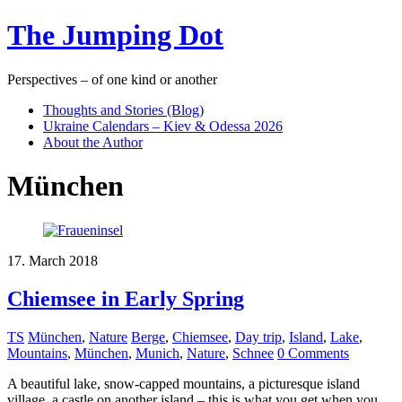
The Jumping Dot
Perspectives – of one kind or another
Thoughts and Stories (Blog)
Ukraine Calendars – Kiev & Odessa 2026
About the Author
München
17. March 2018
Chiemsee in Early Spring
TS
München
,
Nature
Berge
,
Chiemsee
,
Day trip
,
Island
,
Lake
,
Mountains
,
München
,
Munich
,
Nature
,
Schnee
0 Comments
A beautiful lake, snow-capped mountains, a picturesque island
village, a castle on another island – this is what you get when you