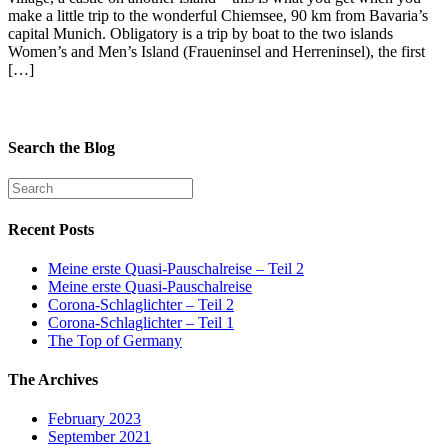
make a little trip to the wonderful Chiemsee, 90 km from Bavaria’s
capital Munich. Obligatory is a trip by boat to the two islands
Women’s and Men’s Island (Fraueninsel and Herreninsel), the first
[…]
Search the Blog
Recent Posts
Meine erste Quasi-Pauschalreise – Teil 2
Meine erste Quasi-Pauschalreise
Corona-Schlaglichter – Teil 2
Corona-Schlaglichter – Teil 1
The Top of Germany
The Archives
February 2023
September 2021