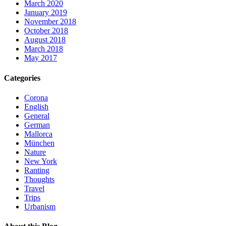
March 2020
January 2019
November 2018
October 2018
August 2018
March 2018
May 2017
Categories
Corona
English
General
German
Mallorca
München
Nature
New York
Ranting
Thoughts
Travel
Trips
Urbanism