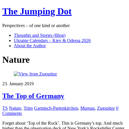
The Jumping Dot
Perspectives – of one kind or another
Thoughts and Stories (Blog)
Ukraine Calendars – Kiev & Odessa 2026
About the Author
Nature
23. January 2019
The Top of Germany
TS
Nature
,
Trips
Garmisch-Partenkirchen
,
Murnau
,
Zugspitze
0
Comments
Forget about ‘Top of the Rock’. This is Germany’s top. And much
higher than the observation deck of New York’s Rockefeller Center.