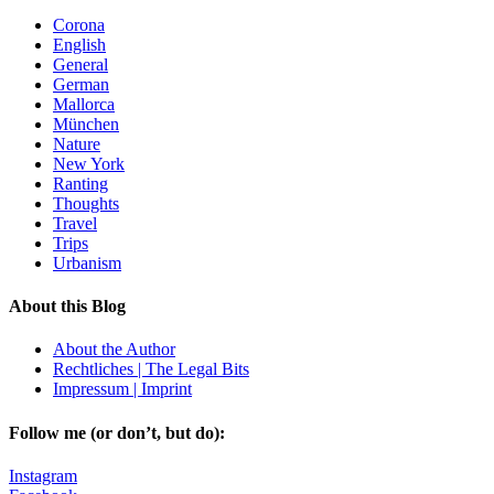
Corona
English
General
German
Mallorca
München
Nature
New York
Ranting
Thoughts
Travel
Trips
Urbanism
About this Blog
About the Author
Rechtliches | The Legal Bits
Impressum | Imprint
Follow me (or don’t, but do):
Instagram