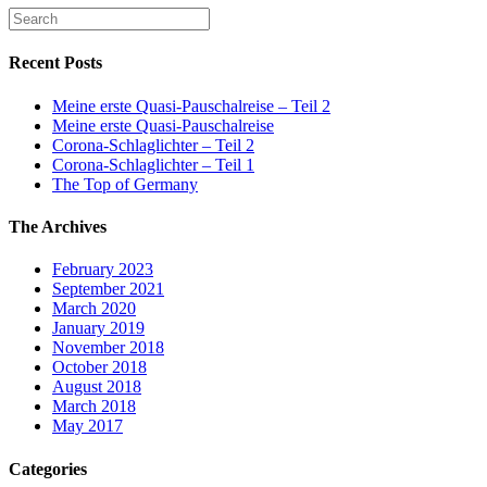
Recent Posts
Meine erste Quasi-Pauschalreise – Teil 2
Meine erste Quasi-Pauschalreise
Corona-Schlaglichter – Teil 2
Corona-Schlaglichter – Teil 1
The Top of Germany
The Archives
February 2023
September 2021
March 2020
January 2019
November 2018
October 2018
August 2018
March 2018
May 2017
Categories