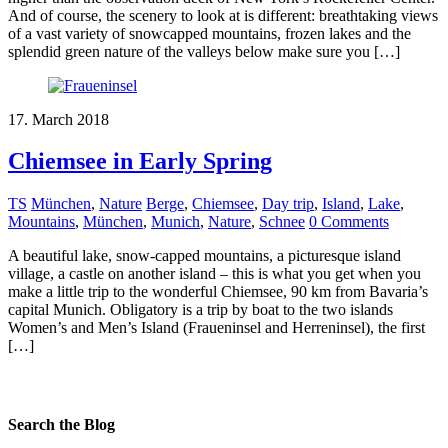
And of course, the scenery to look at is different: breathtaking views
of a vast variety of snowcapped mountains, frozen lakes and the
splendid green nature of the valleys below make sure you […]
17. March 2018
Chiemsee in Early Spring
TS
München
,
Nature
Berge
,
Chiemsee
,
Day trip
,
Island
,
Lake
,
Mountains
,
München
,
Munich
,
Nature
,
Schnee
0 Comments
A beautiful lake, snow-capped mountains, a picturesque island
village, a castle on another island – this is what you get when you
make a little trip to the wonderful Chiemsee, 90 km from Bavaria’s
capital Munich. Obligatory is a trip by boat to the two islands
Women’s and Men’s Island (Fraueninsel and Herreninsel), the first
[…]
Search the Blog