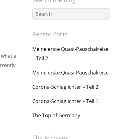
Recent Posts
Meine erste Quasi-Pauschalreise
d what a
– Teil 2
rrently
Meine erste Quasi-Pauschalreise
Corona-Schlaglichter – Teil 2
Corona-Schlaglichter – Teil 1
The Top of Germany
The Archives