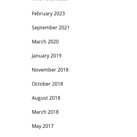
February 2023
September 2021
March 2020
January 2019
November 2018
October 2018
August 2018
March 2018
May 2017