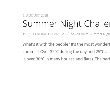
5. AUGUST 2018
Summer Night Challeng
TS
GENERAL
,
URBANISM
Savoir-vivre
,
Summer Nigh
What’s it with the people? It’s the most wonderf
summer! Over 32°C during the day and 25°C at n
is over 30°C in many houses and flats). The per