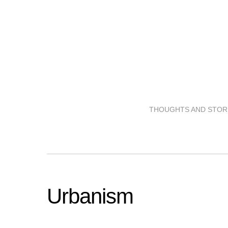
THOUGHTS AND STORI
Urbanism