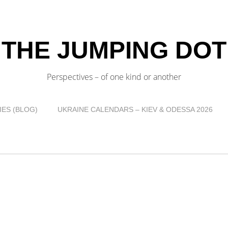
THE JUMPING DOT
Perspectives – of one kind or another
ES (BLOG)
UKRAINE CALENDARS – KIEV & ODESSA 2026