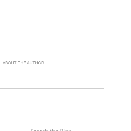
ABOUT THE AUTHOR
Search the Blog