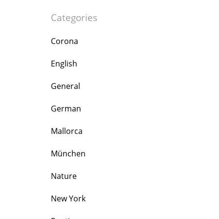
Categories
Corona
English
General
German
Mallorca
München
Nature
New York