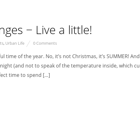
es − Live a little!
ts
,
Urban Life
0 Comments
ul time of the year. No, it’s not Christmas, it’s SUMMER! An
ight (and not to speak of the temperature inside, which cu
fect time to spend […]