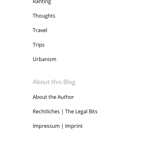
Ranting
Thoughts
Travel
Trips
Urbanism
About this Blog
About the Author
Rechtliches | The Legal Bits
Impressum | Imprint