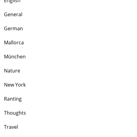
English
General
German
Mallorca
München
Nature
New York
Ranting
Thoughts
Travel