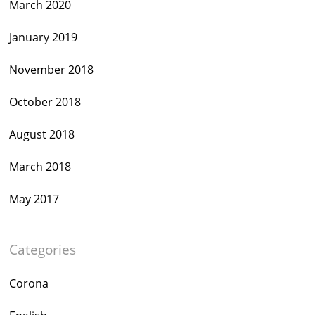
March 2020
January 2019
November 2018
October 2018
August 2018
March 2018
May 2017
Categories
Corona