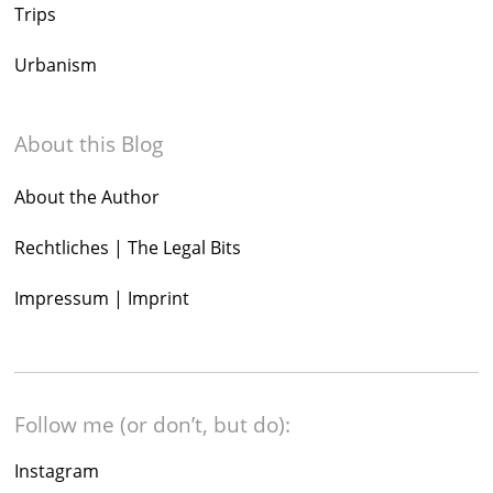
Trips
Urbanism
About this Blog
About the Author
Rechtliches | The Legal Bits
Impressum | Imprint
Follow me (or don’t, but do):
Instagram