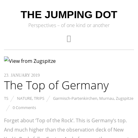
THE JUMPING DOT
Perspectives – of one kind or another
23. JANUARY 2019
The Top of Germany
TS
NATURE
,
TRIPS
Garmisch-Partenkirchen
,
Murnau
,
Zugspitze
0 Comments
Forget about ‘Top of the Rock’. This is Germany’s top.
And much higher than the observation deck of New