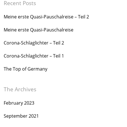
Recent Posts
Meine erste Quasi-Pauschalreise – Teil 2
Meine erste Quasi-Pauschalreise
Corona-Schlaglichter – Teil 2
Corona-Schlaglichter – Teil 1
The Top of Germany
The Archives
February 2023
September 2021