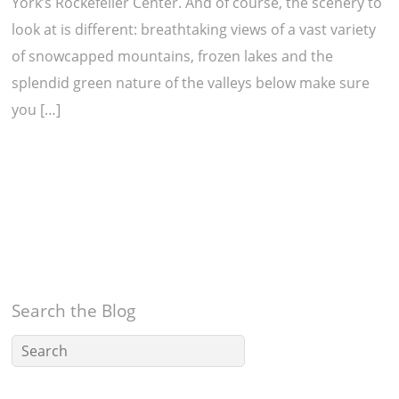
York’s Rockefeller Center. And of course, the scenery to
look at is different: breathtaking views of a vast variety
of snowcapped mountains, frozen lakes and the
splendid green nature of the valleys below make sure
you […]
Search the Blog