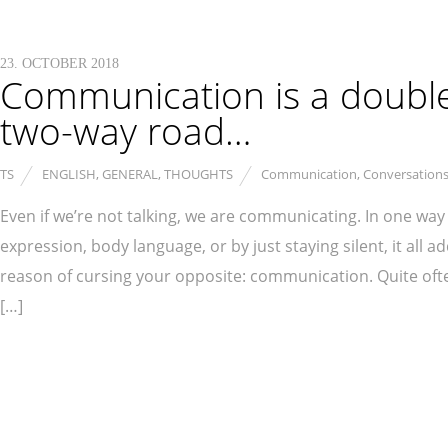
23. OCTOBER 2018
Communication is a doubl
two-way road…
TS
ENGLISH
,
GENERAL
,
THOUGHTS
Communication
,
Conversation
Even if we’re not talking, we are communicating. In one way o
expression, body language, or by just staying silent, it al
reason of cursing your opposite: communication. Quite oft
[…]