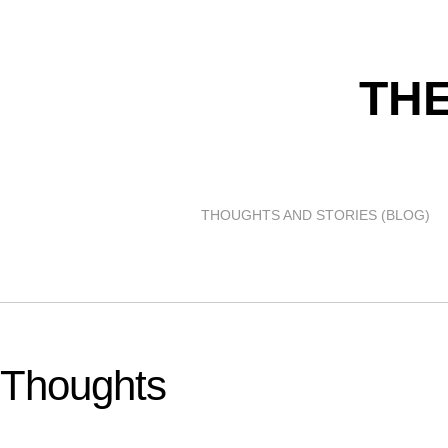
THE
THOUGHTS AND STORIES (BLOG)
Thoughts