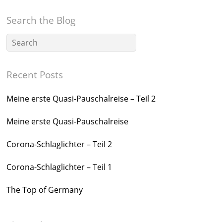
Search the Blog
Recent Posts
Meine erste Quasi-Pauschalreise – Teil 2
Meine erste Quasi-Pauschalreise
Corona-Schlaglichter – Teil 2
Corona-Schlaglichter – Teil 1
The Top of Germany