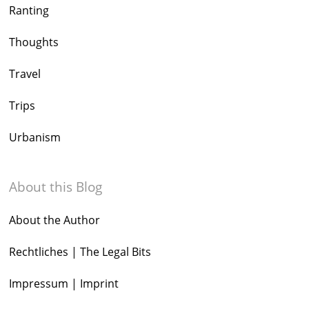
Ranting
Thoughts
Travel
Trips
Urbanism
About this Blog
About the Author
Rechtliches | The Legal Bits
Impressum | Imprint