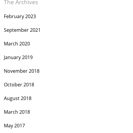
The Archives
February 2023
September 2021
March 2020
January 2019
November 2018
October 2018
August 2018
March 2018
May 2017