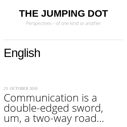
THE JUMPING DOT
Perspectives – of one kind or another
English
23. OCTOBER 2018
Communication is a
double-edged sword,
um, a two-way road…