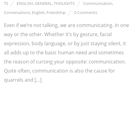
TS
ENGLISH
,
GENERAL
,
THOUGHTS
Communication
,
Conversations
,
English
,
Friendship
0 Comments
Even if we’re not talking, we are communicating. In one
way or the other. Whether it’s by gesture, facial
expression, body language, or by just staying silent, it
all adds up to the basic human need and sometimes
the reason of cursing your opposite: communication.
Quite often, communication is also the cause for
quarrels and […]