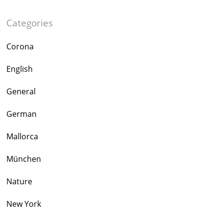
Categories
Corona
English
General
German
Mallorca
München
Nature
New York