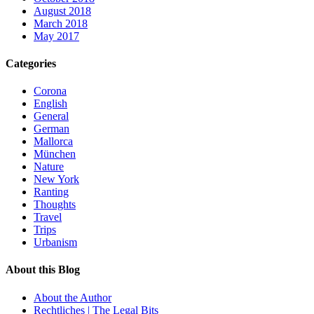
August 2018
March 2018
May 2017
Categories
Corona
English
General
German
Mallorca
München
Nature
New York
Ranting
Thoughts
Travel
Trips
Urbanism
About this Blog
About the Author
Rechtliches | The Legal Bits