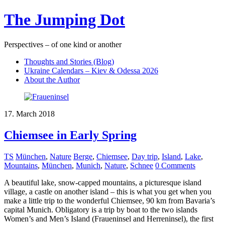
The Jumping Dot
Perspectives – of one kind or another
Thoughts and Stories (Blog)
Ukraine Calendars – Kiev & Odessa 2026
About the Author
17. March 2018
Chiemsee in Early Spring
TS
München
,
Nature
Berge
,
Chiemsee
,
Day trip
,
Island
,
Lake
,
Mountains
,
München
,
Munich
,
Nature
,
Schnee
0 Comments
A beautiful lake, snow-capped mountains, a picturesque island
village, a castle on another island – this is what you get when you
make a little trip to the wonderful Chiemsee, 90 km from Bavaria’s
capital Munich. Obligatory is a trip by boat to the two islands
Women’s and Men’s Island (Fraueninsel and Herreninsel), the first