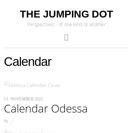
THE JUMPING DOT
Perspectives – of one kind or another
Calendar
13. NOVEMBER 2022
Calendar Odessa
TS