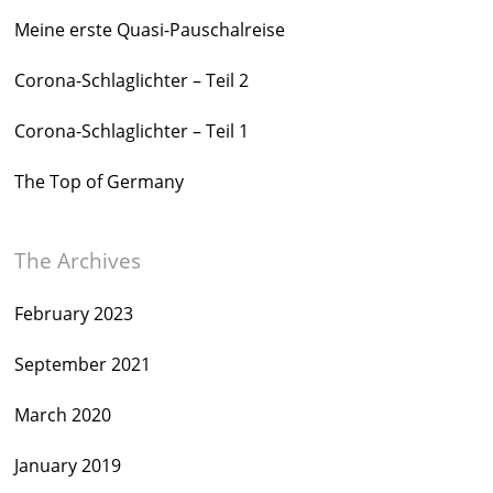
Meine erste Quasi-Pauschalreise
Corona-Schlaglichter – Teil 2
Corona-Schlaglichter – Teil 1
The Top of Germany
The Archives
February 2023
September 2021
March 2020
January 2019