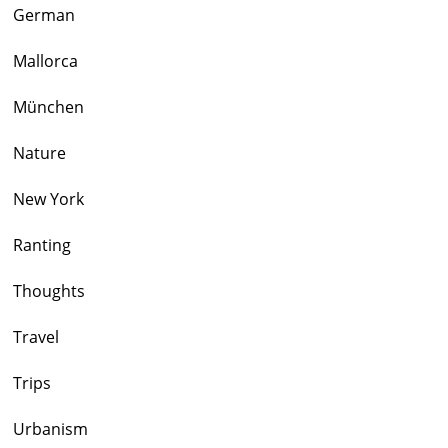
German
Mallorca
München
Nature
New York
Ranting
Thoughts
Travel
Trips
Urbanism