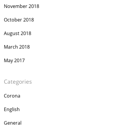
November 2018
October 2018
August 2018
March 2018
May 2017
Categories
Corona
English
General