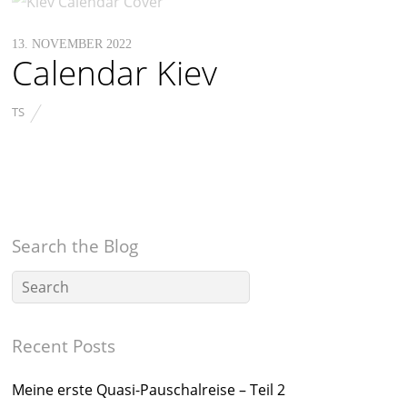
13. NOVEMBER 2022
Calendar Kiev
TS
Search the Blog
Recent Posts
Meine erste Quasi-Pauschalreise – Teil 2