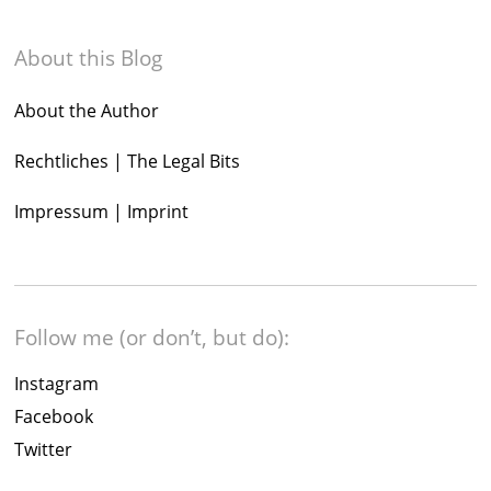
About this Blog
About the Author
Rechtliches | The Legal Bits
Impressum | Imprint
Follow me (or don’t, but do):
Instagram
Facebook
Twitter