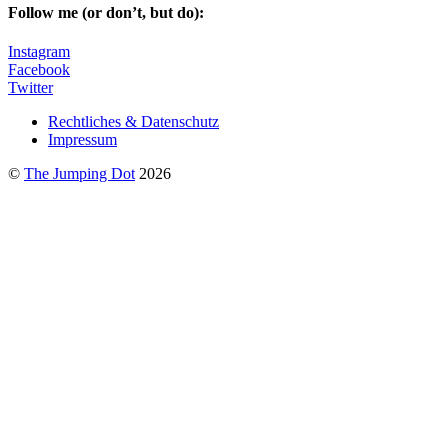
Follow me (or don’t, but do):
Instagram
Facebook
Twitter
Rechtliches & Datenschutz
Impressum
©
The Jumping Dot
2026