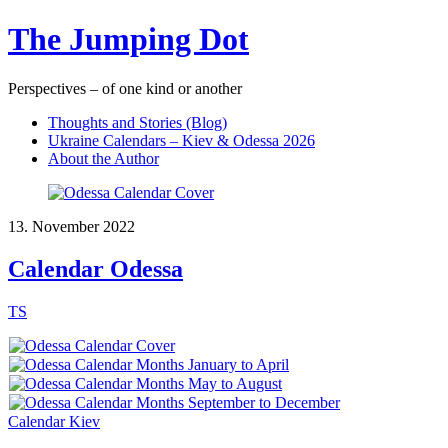
The Jumping Dot
Perspectives – of one kind or another
Thoughts and Stories (Blog)
Ukraine Calendars – Kiev & Odessa 2026
About the Author
13. November 2022
Calendar Odessa
TS
Calendar Kiev