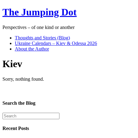
The Jumping Dot
Perspectives – of one kind or another
Thoughts and Stories (Blog)
Ukraine Calendars – Kiev & Odessa 2026
About the Author
Kiev
Sorry, nothing found.
Search the Blog
Recent Posts