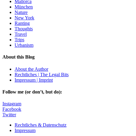
Mallorca
München
Nature
New York
Ranting
Thoughts
Travel
Trips
Urbanism
About this Blog
About the Author
Rechtliches | The Legal Bits
Impressum | Imprint
Follow me (or don’t, but do):
Instagram
Facebook
Twitter
Rechtliches & Datenschutz
Impressum