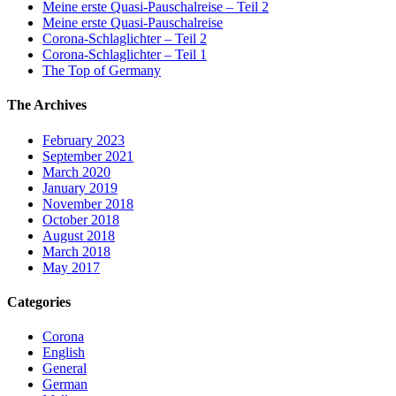
Meine erste Quasi-Pauschalreise – Teil 2
Meine erste Quasi-Pauschalreise
Corona-Schlaglichter – Teil 2
Corona-Schlaglichter – Teil 1
The Top of Germany
The Archives
February 2023
September 2021
March 2020
January 2019
November 2018
October 2018
August 2018
March 2018
May 2017
Categories
Corona
English
General
German