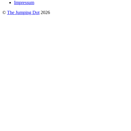
Impressum
©
The Jumping Dot
2026