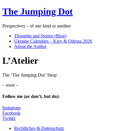
The Jumping Dot
Perspectives – of one kind or another
Thoughts and Stories (Blog)
Ukraine Calendars – Kiev & Odessa 2026
About the Author
L’Atelier
The ‘The Jumping Dot’ Shop
– soon –
Follow me (or don’t, but do):
Instagram
Facebook
Twitter
Rechtliches & Datenschutz